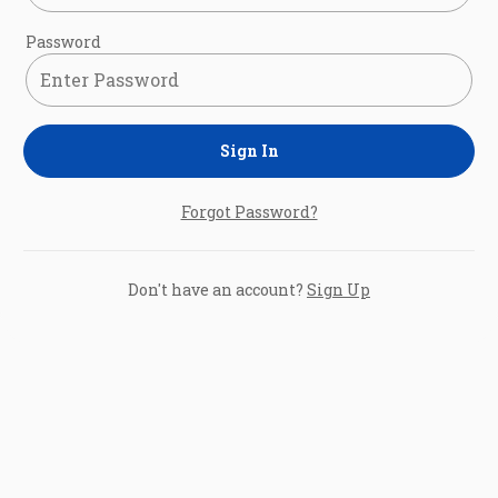
Password
Sign In
Forgot Password?
Don't have an account?
Sign Up