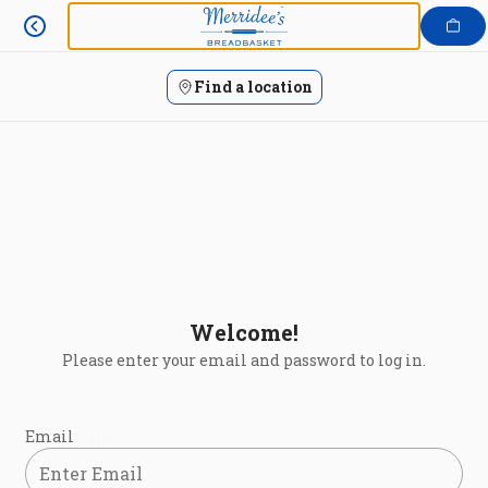
Login | Merridee's Breadbasket
Skip
to
content
Find a location
Welcome!
Please enter your email and password to log in.
Login form
Email