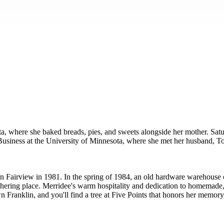
a, where she baked breads, pies, and sweets alongside her mother. Sa
d Business at the University of Minnesota, where she met her husband
n in Fairview in 1981. In the spring of 1984, an old hardware wareh
ering place. Merridee's warm hospitality and dedication to homemade, 
ranklin, and you'll find a tree at Five Points that honors her memory, c