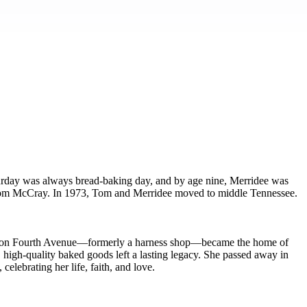
turday was always bread-baking day, and by age nine, Merridee was
, Tom McCray. In 1973, Tom and Merridee moved to middle Tennessee.
ouse on Fourth Avenue—formerly a harness shop—became the home of
high-quality baked goods left a lasting legacy. She passed away in
elebrating her life, faith, and love.