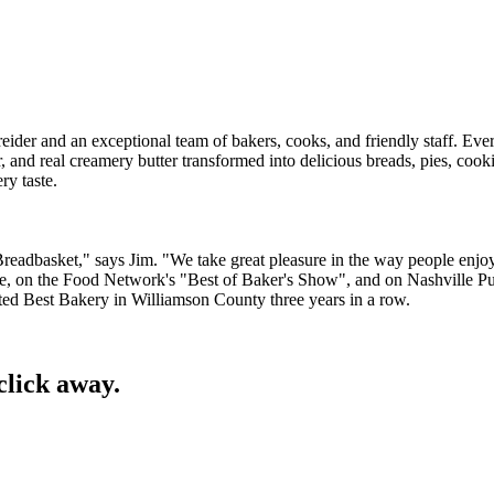
eider and an exceptional team of bakers, cooks, and friendly staff. Ev
, and real creamery butter transformed into delicious breads, pies, cook
ry taste.
's Breadbasket," says Jim. "We take great pleasure in the way people enjo
ne, on the Food Network's "Best of Baker's Show", and on Nashville Pu
d Best Bakery in Williamson County three years in a row.
click away.