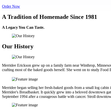
Order Now
A Tradition of Homemade Since 1981
A Legacy You Can Taste.
Our History
Merridee Erickson grew up on a family farm near Winthrop, Minnesot
crafting most of the baked goods herself. She went on to study Foo
Merridee began selling her fresh-baked goods from a small log cabi
Merridee's Breadbasket. It quickly grew into a beloved downtown gath
September 1994 after a courageous battle with cancer. Stroll downtown F