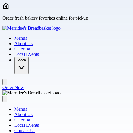
Skip to main content
Order fresh bakery favorites online for pickup
Menus
About Us
Catering
Local Events
More
Order Now
Menus
About Us
Catering
Local Events
Contact Us