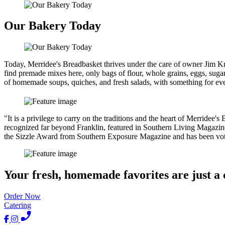
Our Bakery Today
Today, Merridee's Breadbasket thrives under the care of owner Jim Kr
find premade mixes here, only bags of flour, whole grains, eggs, sugar
of homemade soups, quiches, and fresh salads, with something for eve
"It is a privilege to carry on the traditions and the heart of Merridee
recognized far beyond Franklin, featured in Southern Living Magazi
the Sizzle Award from Southern Exposure Magazine and has been vote
Your fresh, homemade favorites are just a 
Order Now
Catering