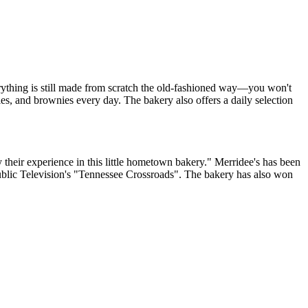
erything is still made from scratch the old-fashioned way—you won't
ies, and brownies every day. The bakery also offers a daily selection
y their experience in this little hometown bakery." Merridee's has been
blic Television's "Tennessee Crossroads". The bakery has also won