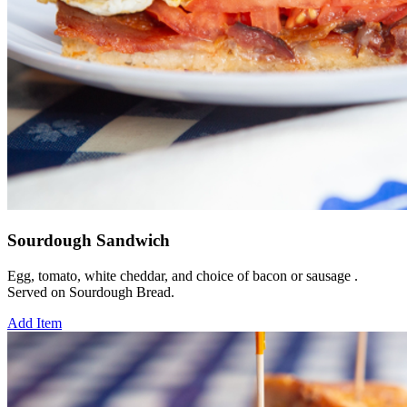
Sourdough Sandwich
Egg, tomato, white cheddar, and choice of bacon or sausage .
Served on Sourdough Bread.
Add Item