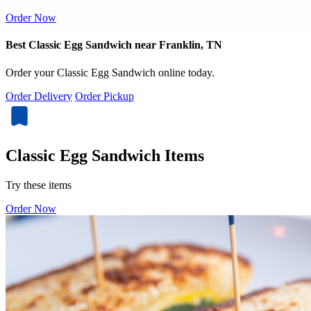
Order Now
Best Classic Egg Sandwich near Franklin, TN
Order your Classic Egg Sandwich online today.
Order Delivery
Order Pickup
Classic Egg Sandwich Items
Try these items
Order Now