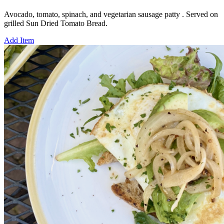
Avocado, tomato, spinach, and vegetarian sausage patty . Served on
grilled Sun Dried Tomato Bread.
Add Item