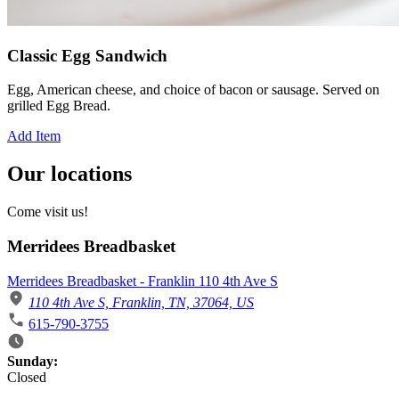
Classic Egg Sandwich
Egg, American cheese, and choice of bacon or sausage. Served on
grilled Egg Bread.
Add Item
Our locations
Come visit us!
Merridees Breadbasket
Merridees Breadbasket - Franklin 110 4th Ave S
110 4th Ave S, Franklin, TN, 37064, US
615-790-3755
Business Hours
Sunday:
Closed