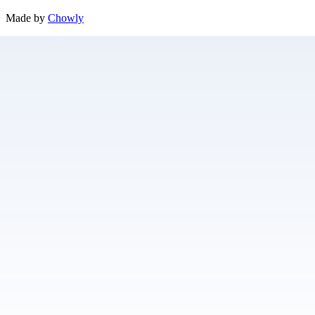
Made by
Chowly
Contact Us