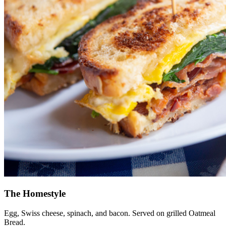
The Homestyle
Egg, Swiss cheese, spinach, and bacon. Served on grilled Oatmeal
Bread.