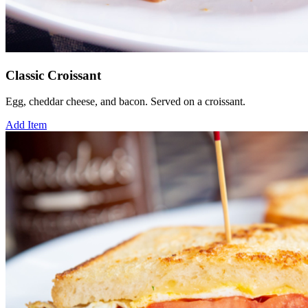
Classic Croissant
Egg, cheddar cheese, and bacon. Served on a croissant.
Add Item