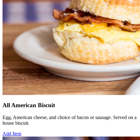
All American Biscuit
Egg, American cheese, and choice of bacon or sausage. Served on a
house biscuit.
Add Item