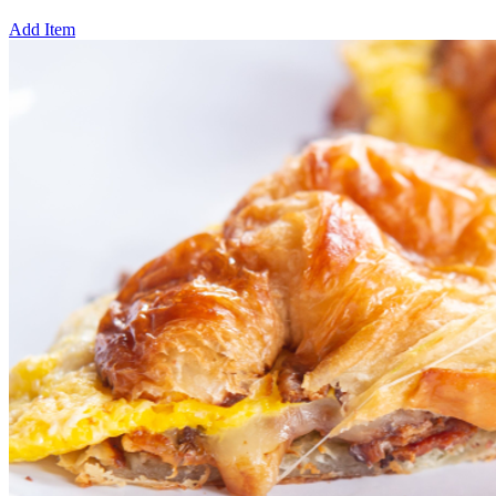
Add Item