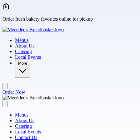
Skip to main content
Order fresh bakery favorites online for pickup
Menus
About Us
Catering
Local Events
More
Order Now
Menus
About Us
Catering
Local Events
Contact Us