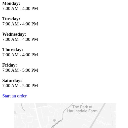
Monday:
7:00 AM
-
4:00 PM
Tuesday:
7:00 AM
-
4:00 PM
Wednesday:
7:00 AM
-
4:00 PM
Thursday:
7:00 AM
-
4:00 PM
Friday:
7:00 AM
-
5:00 PM
Saturday:
7:00 AM
-
5:00 PM
Start an order