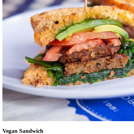
Vegan Sandwich