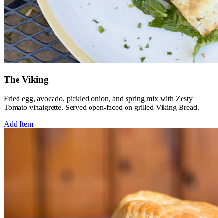
The Viking
Fried egg, avocado, pickled onion, and spring mix with Zesty
Tomato vinaigrette. Served open-faced on grilled Viking Bread.
Add Item