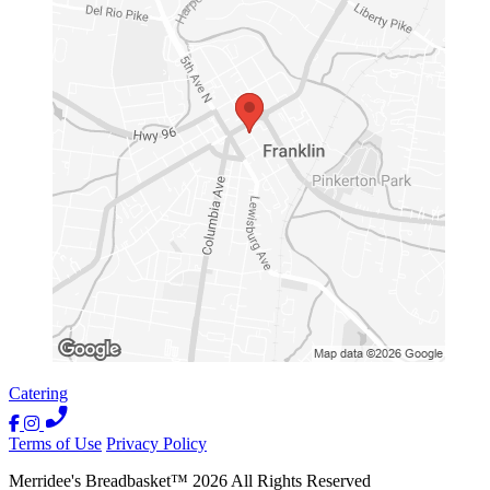
Catering
Terms of Use
Privacy Policy
Merridee's Breadbasket
™
2026
All Rights Reserved