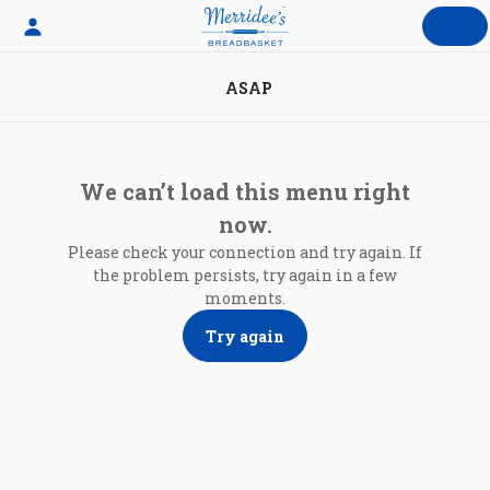
Skip
to
content
ASAP
We can’t load this menu right
now.
Please check your connection and try again. If
the problem persists, try again in a few
moments.
Try again