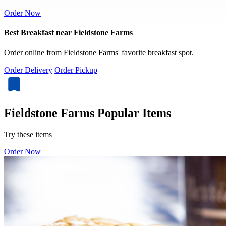
Order Now
Best Breakfast near Fieldstone Farms
Order online from Fieldstone Farms' favorite breakfast spot.
Order Delivery
Order Pickup
Fieldstone Farms Popular Items
Try these items
Order Now