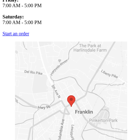
7:00 AM
-
5:00 PM
Saturday:
7:00 AM
-
5:00 PM
Start an order