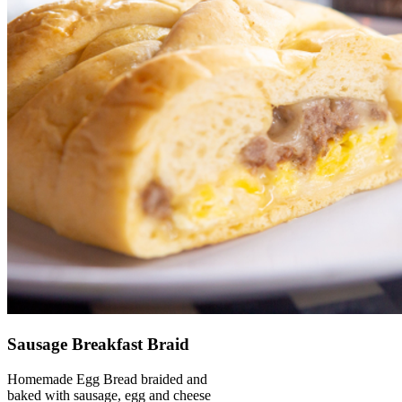
Sausage Breakfast Braid
Homemade Egg Bread braided and
baked with sausage, egg and cheese