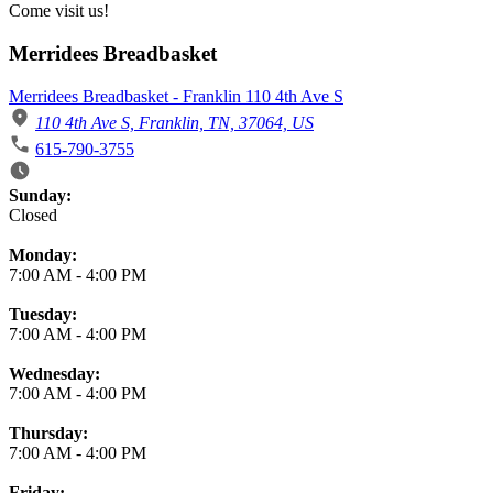
Come visit us!
Merridees Breadbasket
Merridees Breadbasket - Franklin 110 4th Ave S
110 4th Ave S, Franklin, TN, 37064, US
615-790-3755
Business Hours
Sunday:
Closed
Monday:
7:00 AM
-
4:00 PM
Tuesday:
7:00 AM
-
4:00 PM
Wednesday:
7:00 AM
-
4:00 PM
Thursday:
7:00 AM
-
4:00 PM
Friday: