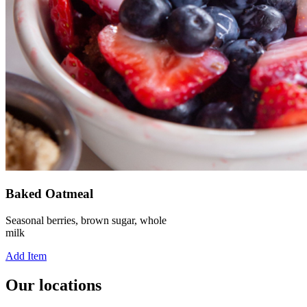
Baked Oatmeal
Seasonal berries, brown sugar, whole
milk
Add Item
Our locations