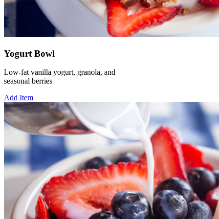
Yogurt Bowl
Low-fat vanilla yogurt, granola, and
seasonal berries
Add Item