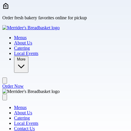
Skip to main content
Order fresh bakery favorites online for pickup
Menus
About Us
Catering
Local Events
More
Order Now
Menus
About Us
Catering
Local Events
Contact Us