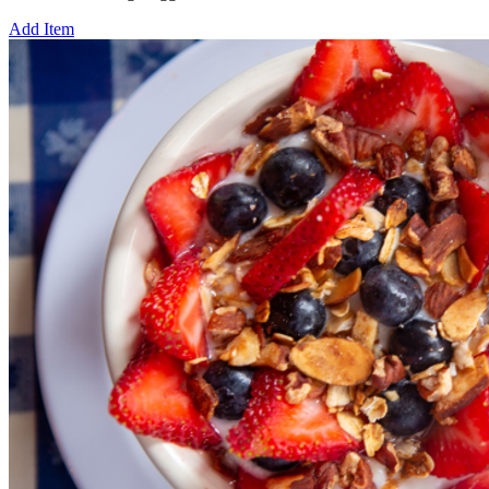
Add Item