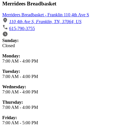
Merridees Breadbasket
Merridees Breadbasket - Franklin 110 4th Ave S
110 4th Ave S, Franklin, TN, 37064, US
615-790-3755
Business Hours
Sunday:
Closed
Monday:
7:00 AM
-
4:00 PM
Tuesday:
7:00 AM
-
4:00 PM
Wednesday:
7:00 AM
-
4:00 PM
Thursday:
7:00 AM
-
4:00 PM
Friday:
7:00 AM
-
5:00 PM