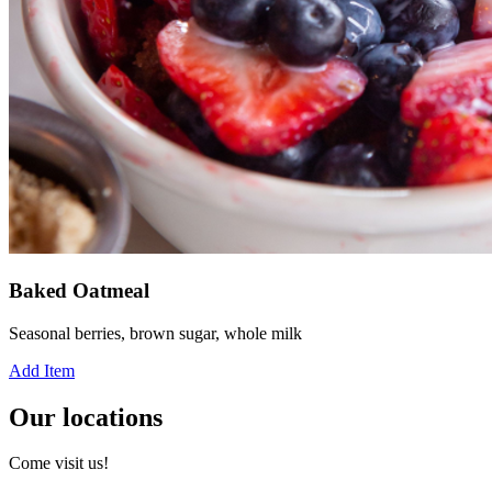
Baked Oatmeal
Seasonal berries, brown sugar, whole milk
Add Item
Our locations
Come visit us!