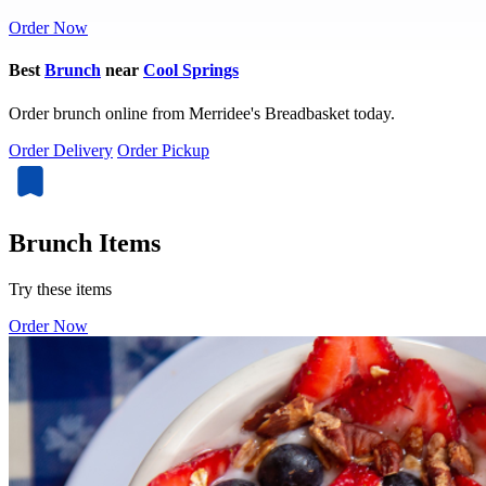
Order Now
Best
Brunch
near
Cool Springs
Order brunch online from Merridee's Breadbasket today.
Order Delivery
Order Pickup
Brunch Items
Try these items
Order Now