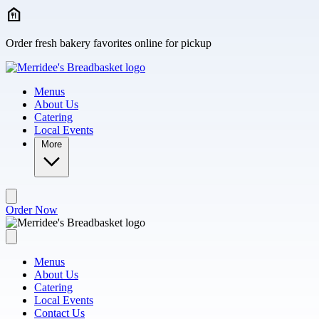
Skip to main content
Order fresh bakery favorites online for pickup
Menus
About Us
Catering
Local Events
More
Order Now
Menus
About Us
Catering
Local Events
Contact Us