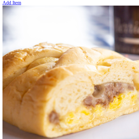
Add Item