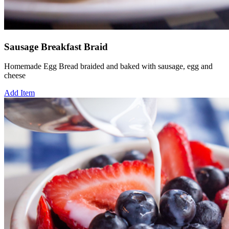
Sausage Breakfast Braid
Homemade Egg Bread braided and baked with sausage, egg and
cheese
Add Item