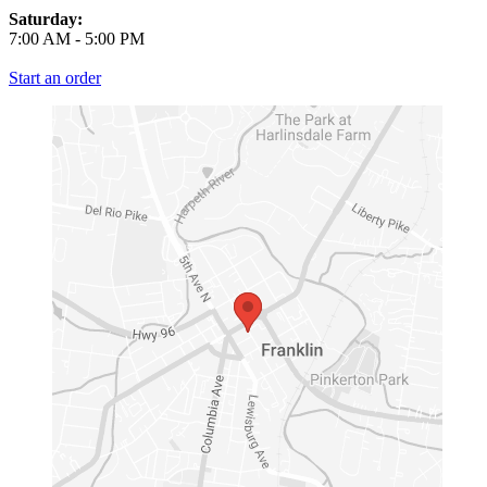
Saturday:
7:00 AM
-
5:00 PM
Start an order