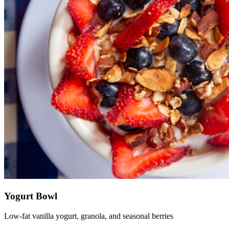
Yogurt Bowl
Low-fat vanilla yogurt, granola, and seasonal berries