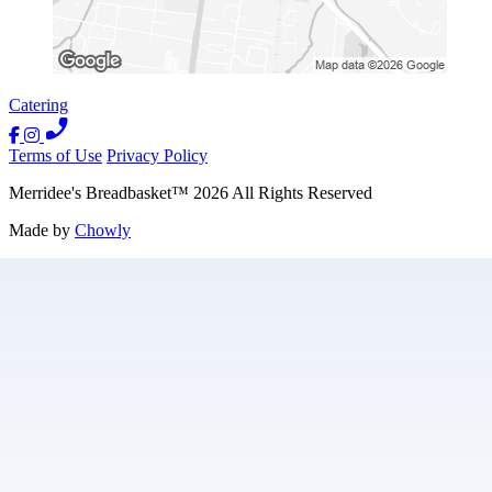
Catering
Terms of Use
Privacy Policy
Merridee's Breadbasket
™
2026
All Rights Reserved
Made by
Chowly
Contact Us