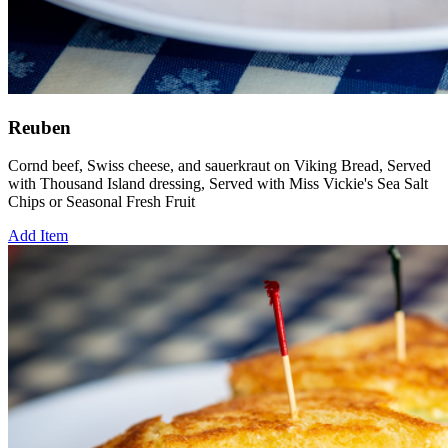
Reuben
Cornd beef, Swiss cheese, and sauerkraut on Viking Bread, Served
with Thousand Island dressing, Served with Miss Vickie's Sea Salt
Chips or Seasonal Fresh Fruit
Add Item