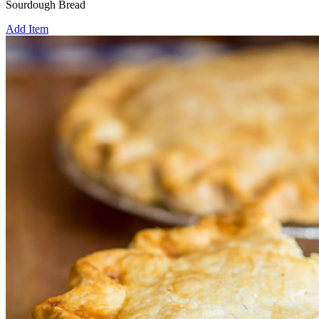
Sourdough Bread
Add Item