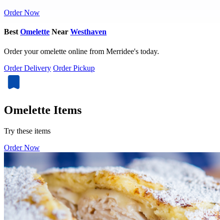
Order Now
Best
Omelette
Near
Westhaven
Order your omelette online from Merridee's today.
Order Delivery
Order Pickup
Omelette Items
Try these items
Order Now