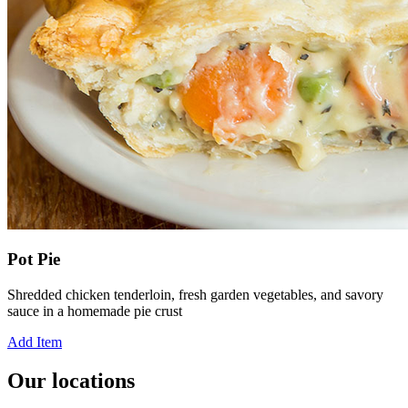
Pot Pie
Shredded chicken tenderloin, fresh garden vegetables, and savory
sauce in a homemade pie crust
Add Item
Our locations