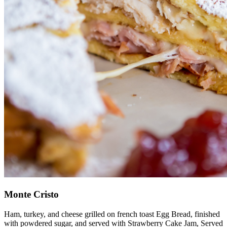
Monte Cristo
Ham, turkey, and cheese grilled on french toast Egg Bread, finished
with powdered sugar, and served with Strawberry Cake Jam, Served