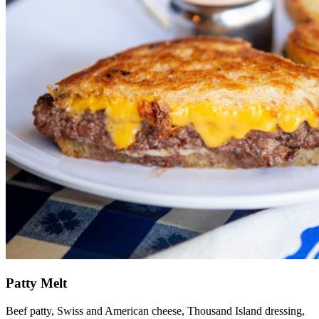
Patty Melt
Beef patty, Swiss and American cheese, Thousand Island dressing,