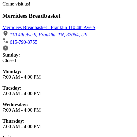
Come visit us!
Merridees Breadbasket
Merridees Breadbasket - Franklin 110 4th Ave S
110 4th Ave S, Franklin, TN, 37064, US
615-790-3755
Business Hours
Sunday:
Closed
Monday:
7:00 AM
-
4:00 PM
Tuesday:
7:00 AM
-
4:00 PM
Wednesday:
7:00 AM
-
4:00 PM
Thursday:
7:00 AM
-
4:00 PM