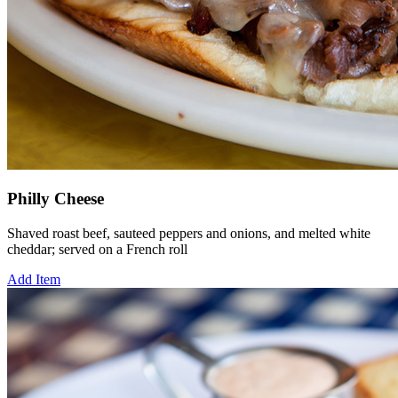
Philly Cheese
Shaved roast beef, sauteed peppers and onions, and melted white
cheddar; served on a French roll
Add Item