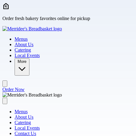
Skip to main content
Order fresh bakery favorites online for pickup
Menus
About Us
Catering
Local Events
More
Order Now
Menus
About Us
Catering
Local Events
Contact Us