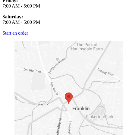
Friday:
7:00 AM
-
5:00 PM
Saturday:
7:00 AM
-
5:00 PM
Start an order