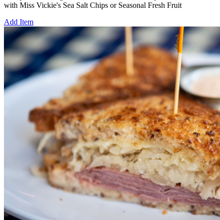
with Miss Vickie's Sea Salt Chips or Seasonal Fresh Fruit
Add Item