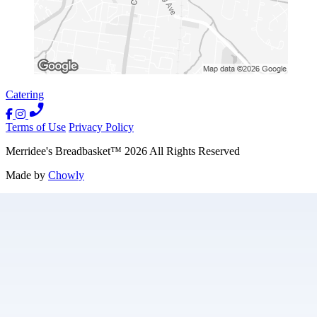
Catering
Terms of Use
Privacy Policy
Merridee's Breadbasket
™
2026
All Rights Reserved
Made by
Chowly
Contact Us