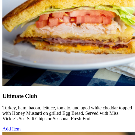
Ultimate Club
Turkey, ham, bacon, lettuce, tomato, and aged white cheddar topped
with Honey Mustard on grilled Egg Bread, Served with Miss
Vickie's Sea Salt Chips or Seasonal Fresh Fruit
Add Item