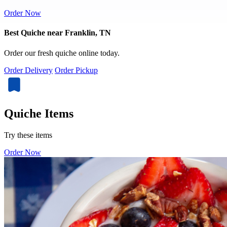
Order Now
Best Quiche near Franklin, TN
Order our fresh quiche online today.
Order Delivery
Order Pickup
Quiche Items
Try these items
Order Now