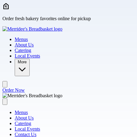
Skip to main content
Order fresh bakery favorites online for pickup
Menus
About Us
Catering
Local Events
More
Order Now
Menus
About Us
Catering
Local Events
Contact Us