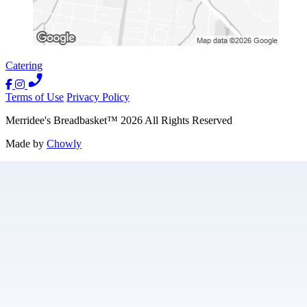
Catering
Terms of Use
Privacy Policy
Merridee's Breadbasket
™
2026
All Rights Reserved
Made by
Chowly
Contact Us