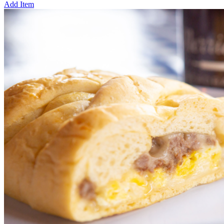
Add Item