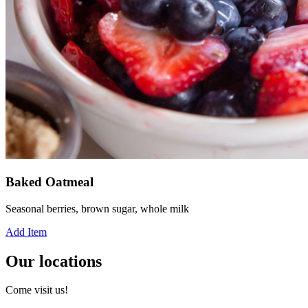
Baked Oatmeal
Seasonal berries, brown sugar, whole milk
Add Item
Our locations
Come visit us!