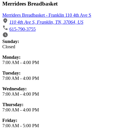
Merridees Breadbasket
Merridees Breadbasket - Franklin 110 4th Ave S
110 4th Ave S, Franklin, TN, 37064, US
615-790-3755
Business Hours
Sunday:
Closed
Monday:
7:00 AM
-
4:00 PM
Tuesday:
7:00 AM
-
4:00 PM
Wednesday:
7:00 AM
-
4:00 PM
Thursday:
7:00 AM
-
4:00 PM
Friday:
7:00 AM
-
5:00 PM