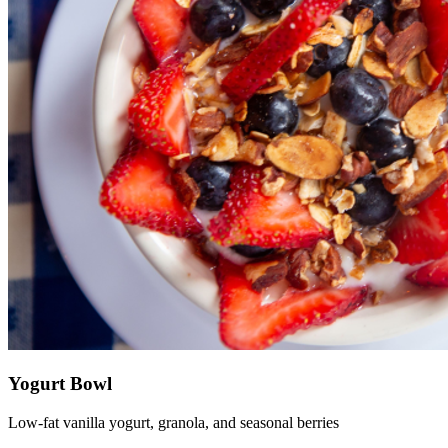
Yogurt Bowl
Low-fat vanilla yogurt, granola, and seasonal berries