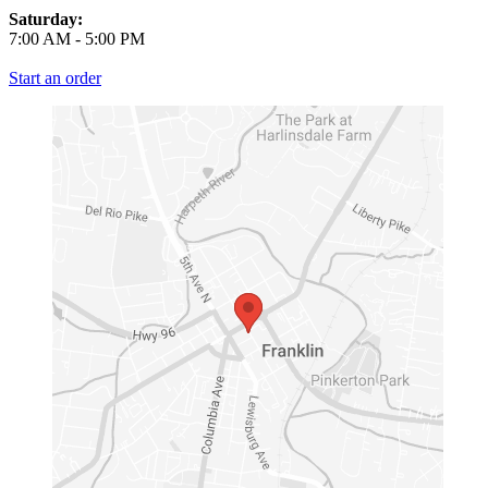
Saturday:
7:00 AM
-
5:00 PM
Start an order