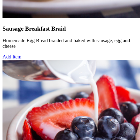
Sausage Breakfast Braid
Homemade Egg Bread braided and baked with sausage, egg and
cheese
Add Item